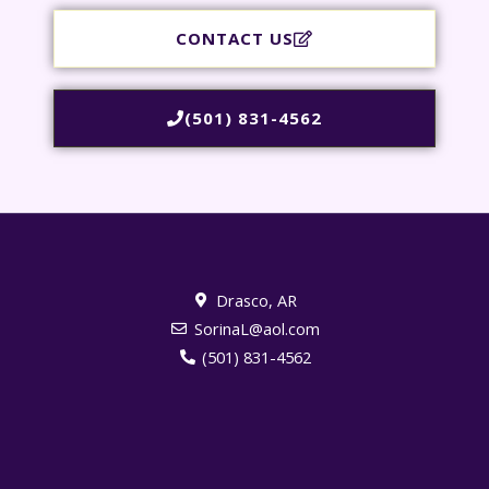
CONTACT US
(501) 831-4562
Drasco, AR
SorinaL@aol.com
(501) 831-4562