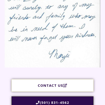
CONTACT US
(501) 831-4562