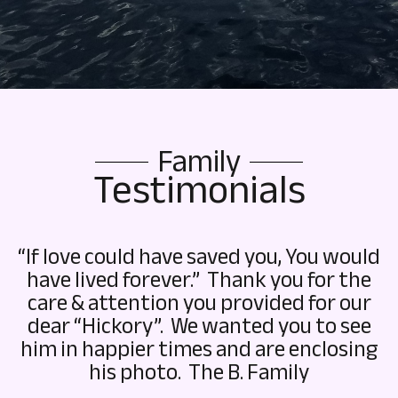
Family
Testimonials
“If love could have saved you, You would
have lived forever.” Thank you for the
care & attention you provided for our
dear “Hickory”. We wanted you to see
him in happier times and are enclosing
his photo. The B. Family