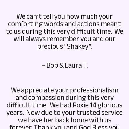
We can’t tell you how much your
comforting words and actions meant
to us during this very difficult time. We
will always remember you and our
precious “Shakey”.
– Bob & Laura T.
We appreciate your professionalism
and compassion during this very
difficult time. We had Roxie 14 glorious
years. Now due to your trusted service
we have her back home with us
forever. Thank you and God Bless you