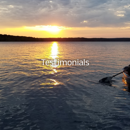
Testimonials