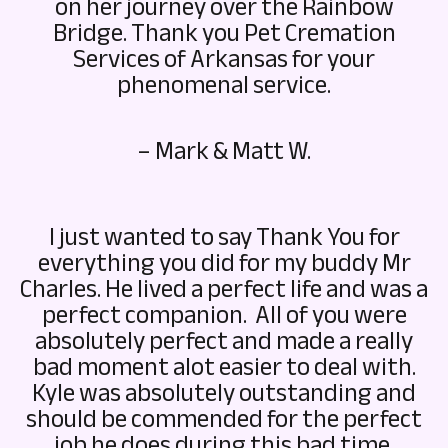
on her journey over the Rainbow
Bridge. Thank you Pet Cremation
Services of Arkansas for your
phenomenal service.
– Mark & Matt W.
I just wanted to say Thank You for
everything you did for my buddy Mr
Charles. He lived a perfect life and was a
perfect companion. All of you were
absolutely perfect and made a really
bad moment alot easier to deal with.
Kyle was absolutely outstanding and
should be commended for the perfect
job he does during this bad time.