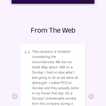
From The Web
This company is fantastic!
(considering the
circumstances) We lost our
Sadie May about 1AM on a
Sunday. I had no idea what I
was going to do as we were all
distraught. I called PCS on
Sunday and they actually came
to my house that day. On a
Sunday! Unbelievable service
from this company during a