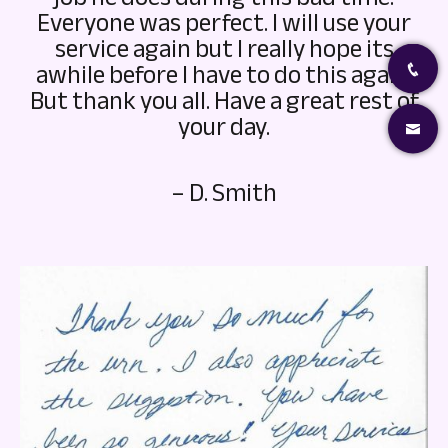
Everyone was perfect. I will use your
service again but I really hope its
awhile before I have to do this again.
But thank you all. Have a great rest of
your day.
– D. Smith