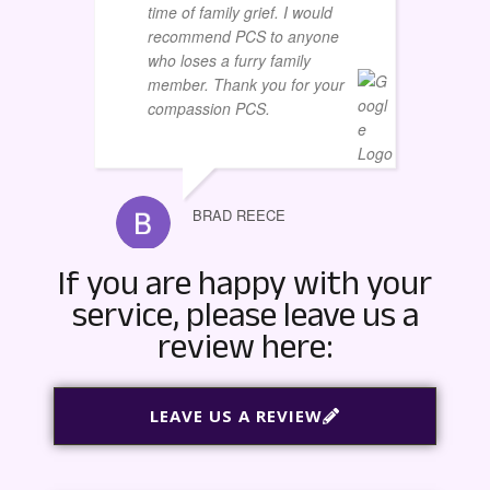
time of family grief. I would
recommend PCS to anyone
who loses a furry family
member. Thank you for your
BOBBY 
compassion PCS.
BRAD REECE
If you are happy with your
service, please leave us a
review here:
LEAVE US A REVIEW