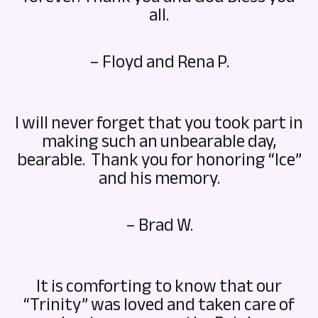
all.
– Floyd and Rena P.
I will never forget that you took part in
making such an unbearable day,
bearable. Thank you for honoring “Ice”
and his memory.
– Brad W.
It is comforting to know that our
“Trinity” was loved and taken care of