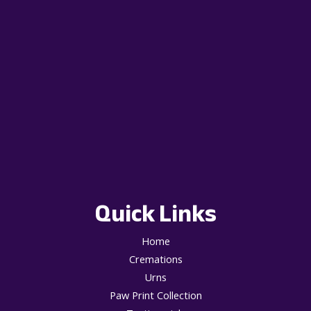
Quick Links
Home
Cremations
Urns
Paw Print Collection