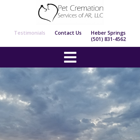
Skip
to
content
Testimonials
Contact Us
Heber Springs
(501) 831-4562
Main
Menu