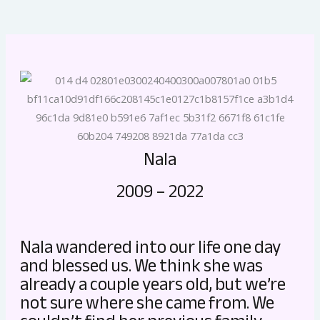
Nala
2009 – 2022
Nala wandered into our life one day
and blessed us. We think she was
already a couple years old, but we’re
not sure where she came from. We