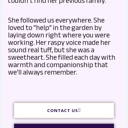
couldn’t find her previous family.
She followed us everywhere. She
loved to “help” in the garden by
laying down right where you were
working. Her raspy voice made her
sound real tuff, but she was a
sweetheart. She filled each day with
warmth and companionship that
we’ll always remember.
CONTACT US