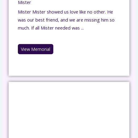
Mister
Mister Mister showed us love like no other. He
was our best friend, and we are missing him so
much. If all Mister needed was ...
View Memorial