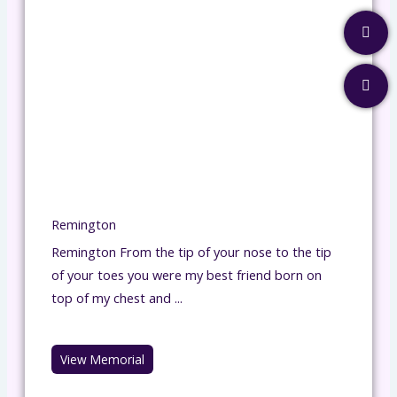
Remington
Remington From the tip of your nose to the tip
of your toes you were my best friend born on
top of my chest and ...
View Memorial