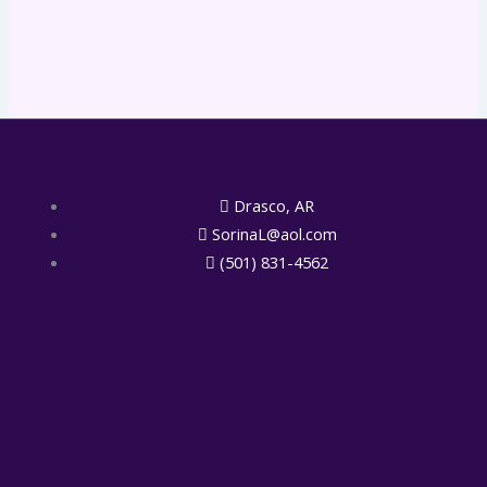
Drasco, AR
SorinaL@aol.com
(501) 831-4562