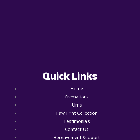
Quick Links
Home
Cremations
Urns
Paw Print Collection
Testimonials
Contact Us
Bereavement Support