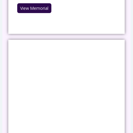
View Memorial