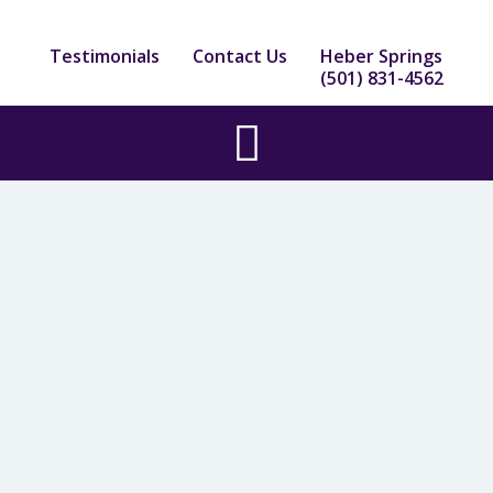
Skip
to
Testimonials
Contact Us
Heber Springs
content
(501) 831-4562
Main
Menu