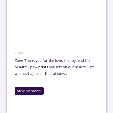
zoee
Zoee Thank you for the love, the joy, and the
beautiful paw prints you left on our hearts. Until
we meet again at the rainbow ...
View Memorial