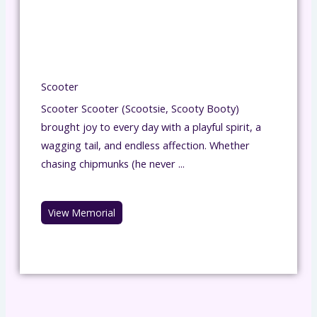
Scooter
Scooter Scooter (Scootsie, Scooty Booty)
brought joy to every day with a playful spirit, a
wagging tail, and endless affection. Whether
chasing chipmunks (he never ...
View Memorial