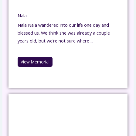
Nala
Nala Nala wandered into our life one day and
blessed us. We think she was already a couple
years old, but we’re not sure where ...
View Memorial