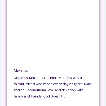
Maximus
Maximus Maximus Decimus Meridius was a
faithful friend who made every day brighter. Max
shared unconditional love and devotion with
family and friends. God doesn’t ...