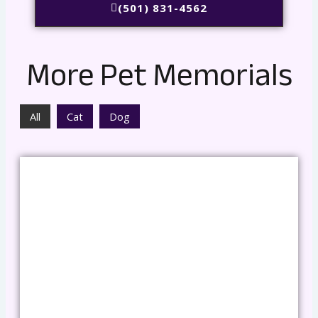
(501) 831-4562
More Pet Memorials
All
Cat
Dog