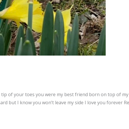
tip of your toes you were my best friend born on top of my 
hard but I know you won’t leave my side I love you forever 