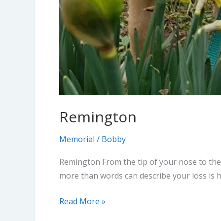
Remington
Memorial
/
Bobby
Remington From the tip of your nose to the 
more than words can describe your loss is 
Read More »