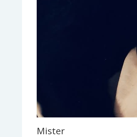
Mister