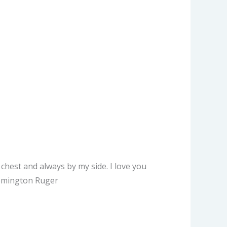
chest and always by my side. I love you
Remington Ruger