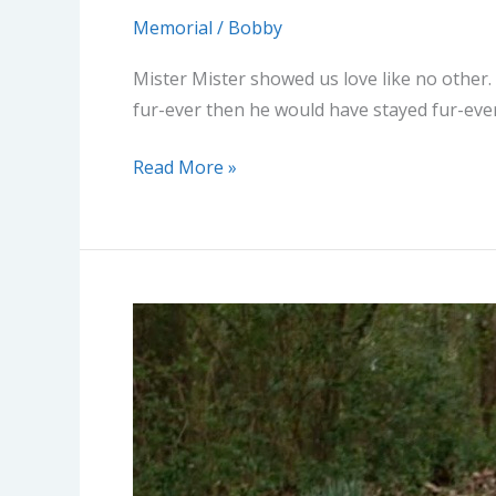
Memorial
/
Bobby
Mister Mister showed us love like no other.
fur-ever then he would have stayed fur-ever
Read More »
Remington