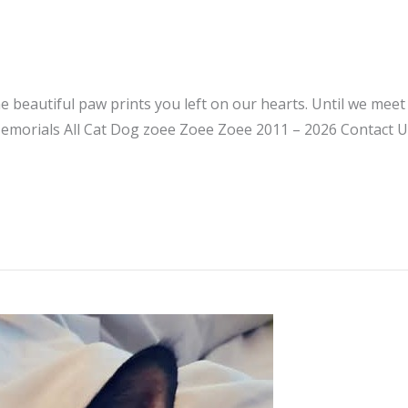
he beautiful paw prints you left on our hearts. Until we mee
emorials All Cat Dog zoee Zoee Zoee 2011 – 2026 Contact U