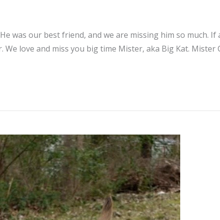
 He was our best friend, and we are missing him so much. If
. We love and miss you big time Mister, aka Big Kat. Mister