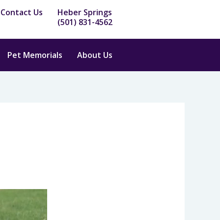
Contact Us
Heber Springs
(501) 831-4562
Pet Memorials
About Us