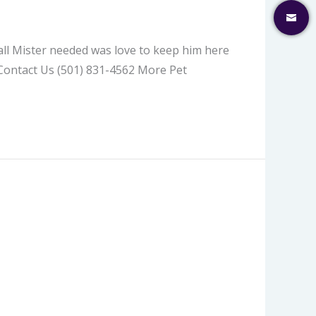
 all Mister needed was love to keep him here
 Contact Us (501) 831-4562 More Pet