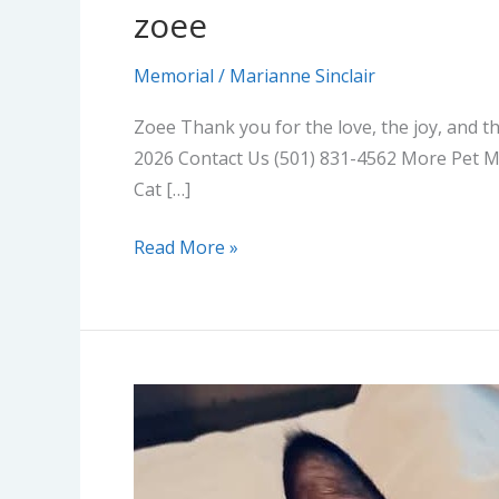
zoee
Memorial
/
Marianne Sinclair
Zoee Thank you for the love, the joy, and t
2026 Contact Us (501) 831-4562 More Pet M
Cat […]
Read More »
Mister