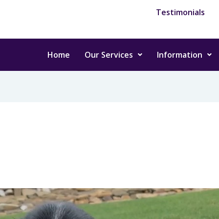
Testimonials
Home
Our Services
Information