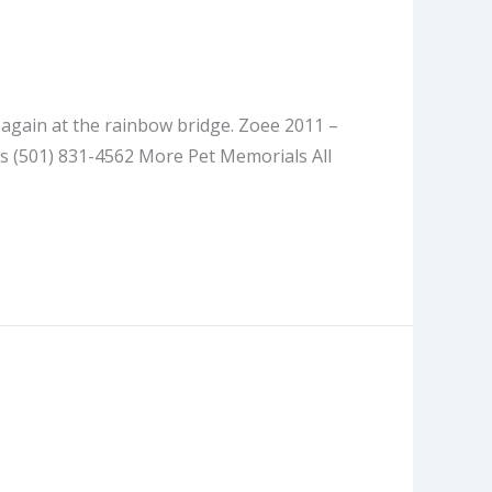
t again at the rainbow bridge. Zoee 2011 –
s (501) 831-4562 More Pet Memorials All